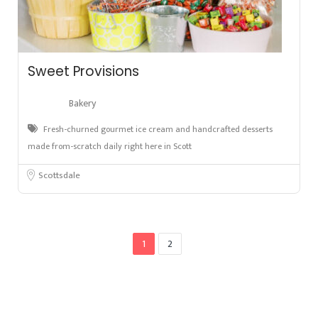
Sweet Provisions
Bakery
Fresh-churned gourmet ice cream and handcrafted desserts
made from-scratch daily right here in Scott
Scottsdale
1
2