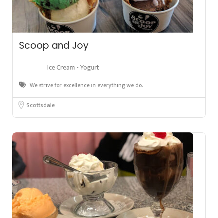
Scoop and Joy
Ice Cream - Yogurt
We strive for excellence in everything we do.
Scottsdale