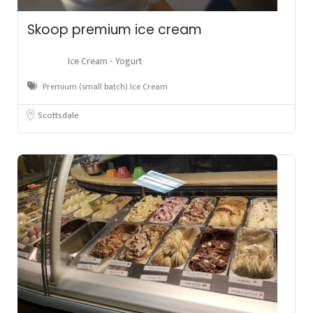
Skoop premium ice cream
Ice Cream - Yogurt
Premium (small batch) Ice Cream
Scottsdale