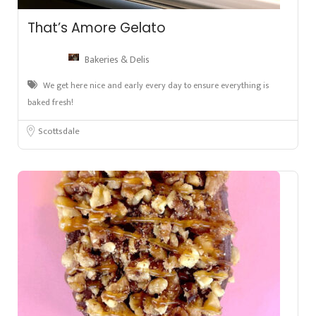
That’s Amore Gelato
Bakeries & Delis
We get here nice and early every day to ensure everything is
baked fresh!
Scottsdale