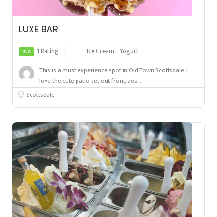
LUXE BAR
1 Rating
Ice Cream - Yogurt
5.0
This is a must experience spot in Old Town Scottsdale. I
love the cute patio set out front, aes...
Scottsdale