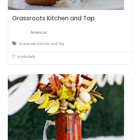
Grassroots Kitchen and Tap
American
Grassroots Kitchen and Tap
Scottsdale