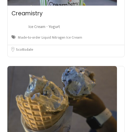
Creamistry
Ice Cream - Yogurt
Made-to-order Liquid Nitrogen Ice Cream
Scottsdale