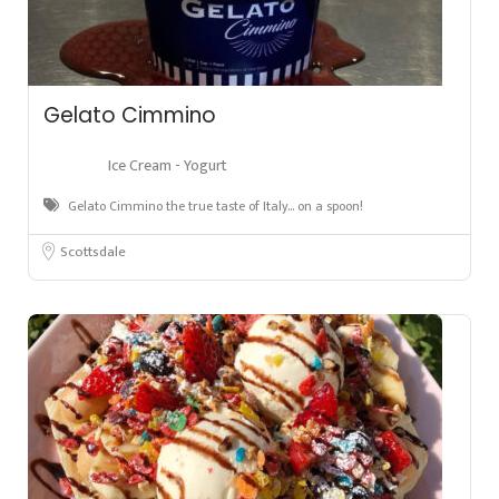
Gelato Cimmino
Ice Cream - Yogurt
Gelato Cimmino the true taste of Italy… on a spoon!
Scottsdale