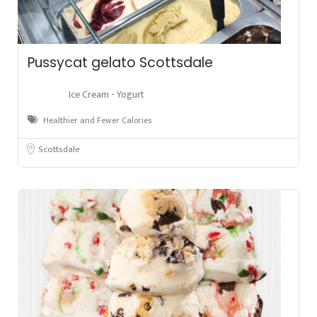
Pussycat gelato Scottsdale
Ice Cream - Yogurt
Healthier and Fewer Calories
Scottsdale