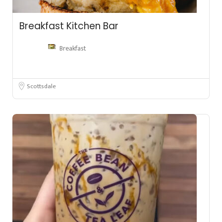
Breakfast Kitchen Bar
Breakfast
Scottsdale