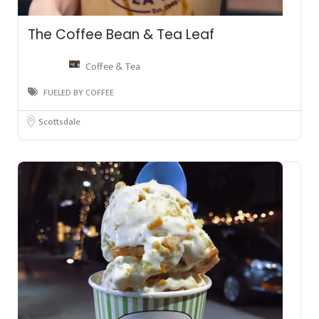
The Coffee Bean & Tea Leaf
Coffee & Tea
FUELED BY COFFEE
Scottsdale