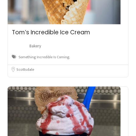
Tom’s Incredible Ice Cream
Bakery
Something Incredible Is Coming.
Scottsdale