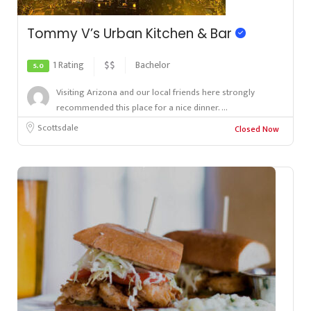
Tommy V’s Urban Kitchen & Bar
1 Rating
$$
Bachelor
5.0
Visiting Arizona and our local friends here strongly
recommended this place for a nice dinner. ...
Scottsdale
Closed Now