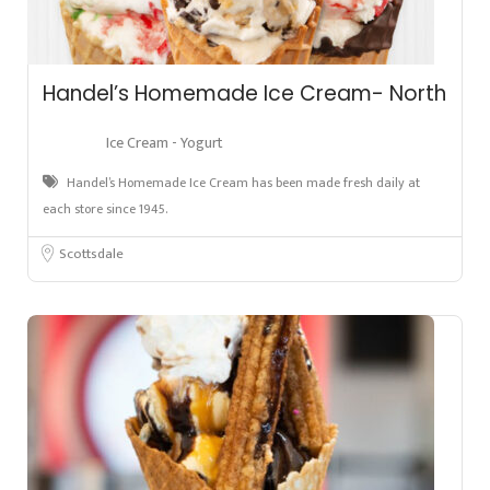
Handel’s Homemade Ice Cream- North
Ice Cream - Yogurt
Handel’s Homemade Ice Cream has been made fresh daily at
each store since 1945.
Scottsdale