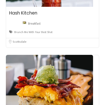
Hash Kitchen
Breakfast
Brunch Me With Your Best Shot
Scottsdale