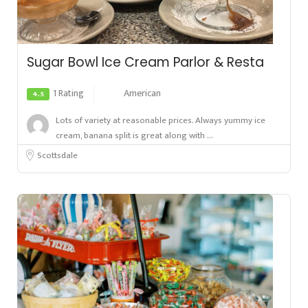
Sugar Bowl Ice Cream Parlor & Resta
1 Rating
American
4.5
Lots of variety at reasonable prices. Always yummy ice
cream, banana split is great along with ...
Scottsdale