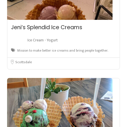
Jeni’s Splendid Ice Creams
Ice Cream - Yogurt
Mission to make better ice creams and bring people together.
Scottsdale