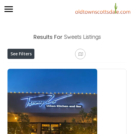
Results For
Sweets
Listings
See Filters