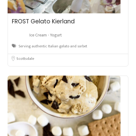
FROST Gelato Kierland
Ice Cream - Yogurt
Serving authentic Italian gelato and sorbet
Scottsdale