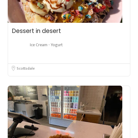
Dessert in desert
Ice Cream - Yogurt
Scottsdale