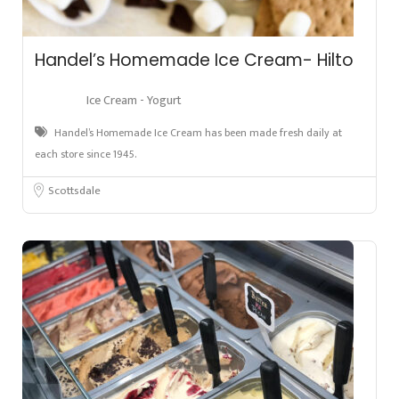
Handel’s Homemade Ice Cream- Hilto
Ice Cream - Yogurt
Handel’s Homemade Ice Cream has been made fresh daily at
each store since 1945.
Scottsdale