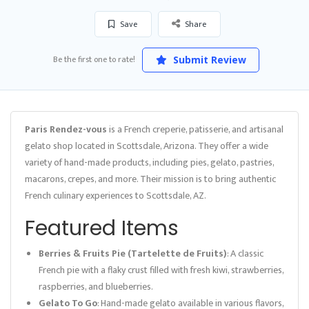
Save
Share
Be the first one to rate!
Submit Review
Paris Rendez-vous
is a French creperie, patisserie, and artisanal
gelato shop located in Scottsdale, Arizona. They offer a wide
variety of hand-made products, including pies, gelato, pastries,
macarons, crepes, and more. Their mission is to bring authentic
French culinary experiences to Scottsdale, AZ.
Featured Items
Berries & Fruits Pie (Tartelette de Fruits)
: A classic
French pie with a flaky crust filled with fresh kiwi, strawberries,
raspberries, and blueberries.
Gelato To Go
: Hand-made gelato available in various flavors,