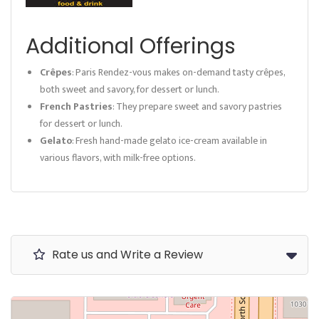
Additional Offerings
Crêpes
: Paris Rendez-vous makes on-demand tasty crêpes,
both sweet and savory, for dessert or lunch.
French Pastries
: They prepare sweet and savory pastries
for dessert or lunch.
Gelato
: Fresh hand-made gelato ice-cream available in
various flavors, with milk-free options.
Rate us and Write a Review