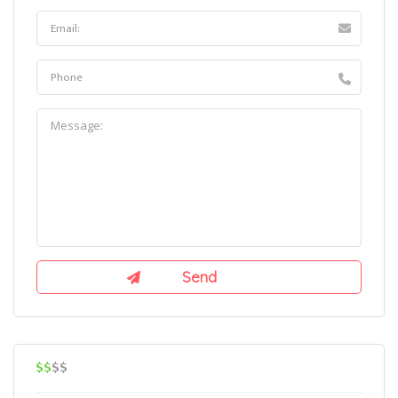
$$
$$