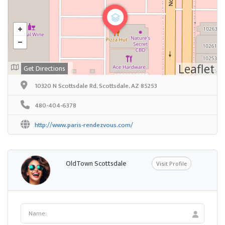
Leaflet
Get Directions
10320 N Scottsdale Rd, Scottsdale, AZ 85253
480-404-6378
http://www.paris-rendezvous.com/
OldTown Scottsdale
Visit Profile