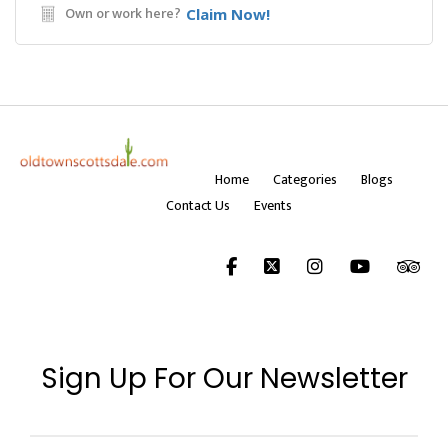
Own or work here?
Claim Now!
Home
Categories
Blogs
Contact Us
Events
Sign Up For Our Newsletter