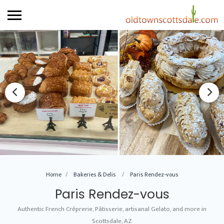
Home
Bakeries & Delis
Paris Rendez-vous
Paris Rendez-vous
Authentic French Crêprerie, Pâtisserie, artisanal Gelato, and more in
Scottsdale, AZ