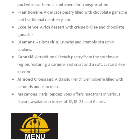
packed in isothermal containers for transportation.
Framboisine
: A delicate pastry filled with chocolate ganache
and traditional raspberry jam.
Excellence
: A rich dessert with crème brûlée and chocolate
ganache.
Diamant – Pistachio
: Crunchy and crumbly pistachio
cookies.
Cannelé
: A traditional French pastry from the southwest
region, featuring a caramelized crust and a soft, custard-like
interior.
Almond Croissant
: A classic French viennoiserie filled with
almonds and chocolate.
Macarons
: Paris Rendez-vous offers macarons in various
flavors, available in boxes of 12, 18, 24, and 6 units.