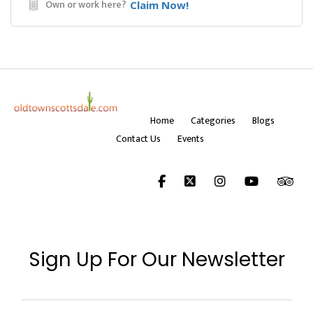
Own or work here?
Claim Now!
Home
Categories
Blogs
Contact Us
Events
Sign Up For Our Newsletter