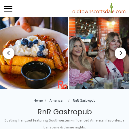
Home
American
RnR Gastropub
RnR Gastropub
Bustling hangout featuring Southwestern-influenced American favorites, a
bar scene & theme nights.