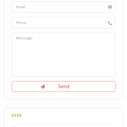
$$$
$