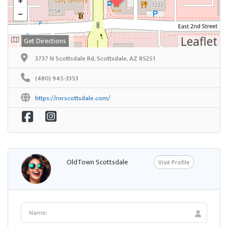
Leaflet
Get Directions
3737 N Scottsdale Rd, Scottsdale, AZ 85251
(480) 945-3353
https://rnrscottsdale.com/
OldTown Scottsdale
Visit Profile