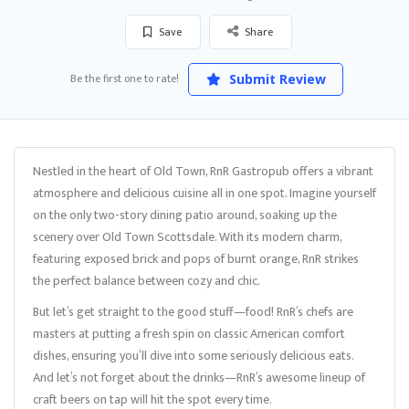
Save
Share
Be the first one to rate!
Submit Review
Nestled in the heart of Old Town, RnR Gastropub offers a vibrant
atmosphere and delicious cuisine all in one spot. Imagine yourself
on the only two-story dining patio around, soaking up the
scenery over Old Town Scottsdale. With its modern charm,
featuring exposed brick and pops of burnt orange, RnR strikes
the perfect balance between cozy and chic.
But let’s get straight to the good stuff—food! RnR’s chefs are
masters at putting a fresh spin on classic American comfort
dishes, ensuring you’ll dive into some seriously delicious eats.
And let’s not forget about the drinks—RnR’s awesome lineup of
craft beers on tap will hit the spot every time.