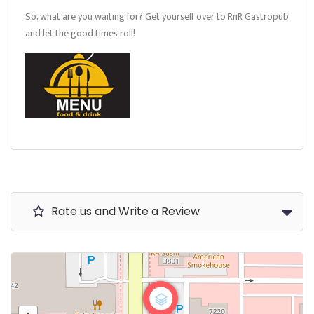
So, what are you waiting for? Get yourself over to RnR Gastropub
and let the good times roll!
Rate us and Write a Review