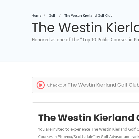
Home
Golf
The Westin Kierland Golf Club
The Westin Kierl
Honored as one of the “Top 10 Public Courses in Ph
The Westin Kierland Golf Clu
Checkout
The Westin Kierland 
You are invited to experience The Westin Kierland Golf 
Courses in Phoenix/Scottsdale” by Golf Advisor and rank