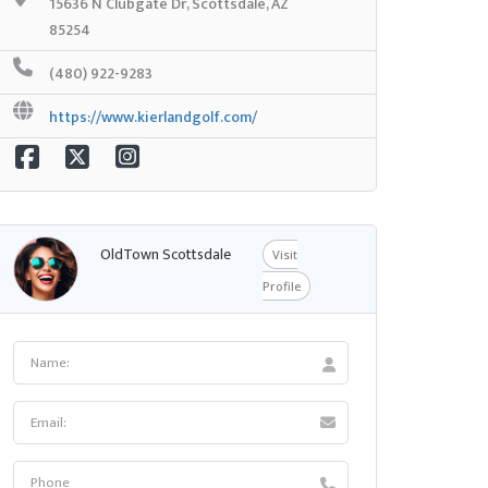
15636 N Clubgate Dr, Scottsdale, AZ
85254
(480) 922-9283
https://www.kierlandgolf.com/
OldTown Scottsdale
Visit
Profile