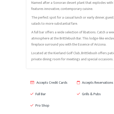
Named after a Sonoran desert plant that explodes with bri
features innovative, contemporary cuisine.
The perfect spot for a casual lunch or early dinner, gues
salads to more substantial fare.
A full bar offers a wide selection of libations. Catch a 
atmosphere at the Brittlebush Bar. This lodge-like enc
fireplace surround you with the Essence of Arizona.
Located at the Kierland Golf Club, Brittlebush offers pat
private dining room for meetings and special occasions.
Accepts Credit Cards
Accepts Reservations
Full Bar
Grills & Pubs
Pro Shop