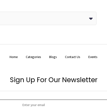
Home
Categories
Blogs
Contact Us
Events
Sign Up For Our Newsletter