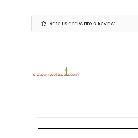
Rate us and Write a Review