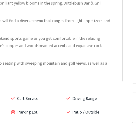
lliant yellow blooms in the spring, Brittlebush Bar & Grill
ts will find a diverse menu that ranges from light appetizers and
weekend sports game as you get comfortable in the relaxing
lave’s copper and wood-beamed accents and expansive rock
io seating with sweeping mountain and golf views, as well as a
Cart Service
Driving Range
Parking Lot
Patio / Outside