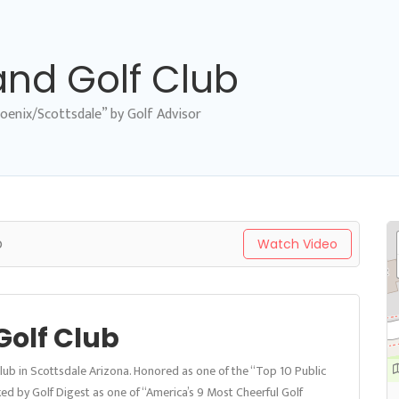
and Golf Club
oenix/Scottsdale” by Golf Advisor
b
Watch Video
Golf Club
Club in Scottsdale Arizona. Honored as one of the “Top 10 Public
ed by Golf Digest as one of “America’s 9 Most Cheerful Golf