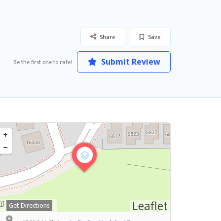
Share
Save
Submit Review
Be the first one to rate!
Leaflet
Get Directions