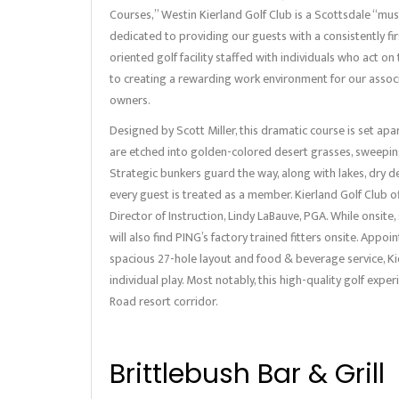
Courses,” Westin Kierland Golf Club is a Scottsdale “must
dedicated to providing our guests with a consistently fir
oriented golf facility staffed with individuals who act 
to creating a rewarding work environment for our assoc
owners.
Designed by Scott Miller, this dramatic course is set ap
are etched into golden-colored desert grasses, sweeping
Strategic bunkers guard the way, along with lakes, dry d
every guest is treated as a member. Kierland Golf Club off
Director of Instruction, Lindy LaBauve, PGA. While onsite
will also find PING’s factory trained fitters onsite. Appo
spacious 27-hole layout and food & beverage service, Ki
individual play. Most notably, this high-quality golf expe
Road resort corridor.
Brittlebush Bar & Grill