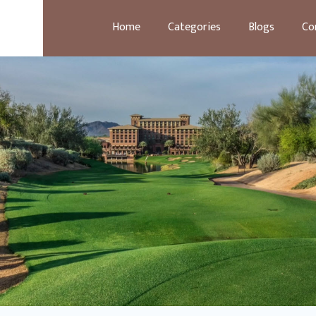
Home
Categories
Blogs
Co