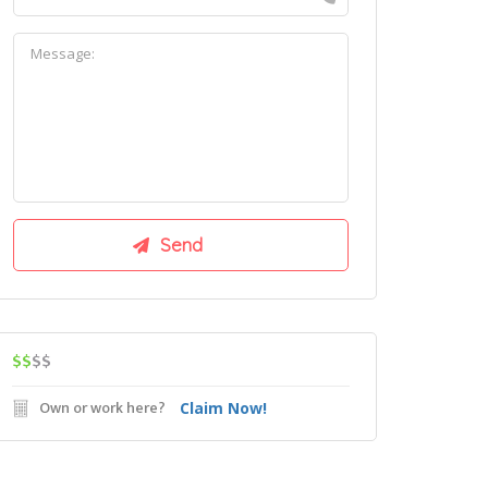
$$
$$
Own or work here?
Claim Now!