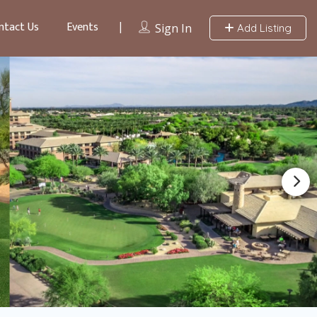
ntact Us
Events
Sign In
Add Listing