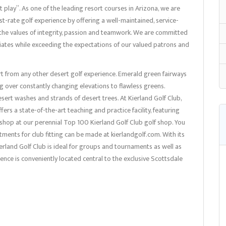
 play”. As one of the leading resort courses in Arizona, we are
st-rate golf experience by offering a well-maintained, service-
on the values of integrity, passion and teamwork. We are committed
iates while exceeding the expectations of our valued patrons and
art from any other desert golf experience. Emerald green fairways
 over constantly changing elevations to flawless greens.
esert washes and strands of desert trees. At Kierland Golf Club,
ers a state-of-the-art teaching and practice facility, featuring
, shop at our perennial Top 100 Kierland Golf Club golf shop. You
intments for club fitting can be made at kierlandgolf.com. With its
erland Golf Club is ideal for groups and tournaments as well as
rience is conveniently located central to the exclusive Scottsdale