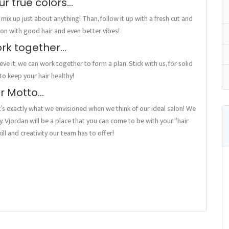
r true colors…
n mix up just about anything! Than, follow it up with a fresh cut and
salon with good hair and even better vibes!
ork together…
ve it, we can work together to form a plan. Stick with us, for solid
o keep your hair healthy!
r Motto…
It’s exactly what we envisioned when we think of our ideal salon! We
ily. Vjordan will be a place that you can come to be with your “hair
ill and creativity our team has to offer!