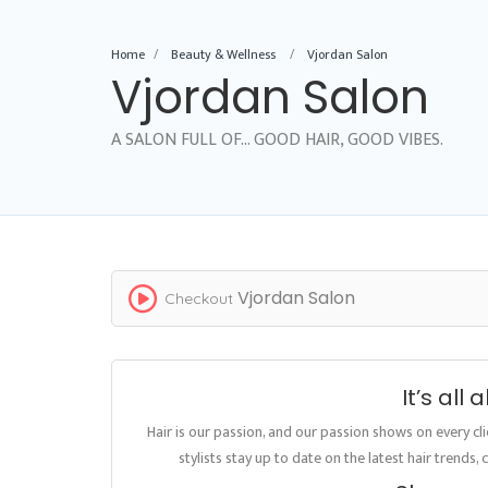
Home
Beauty & Wellness
Vjordan Salon
Vjordan Salon
A SALON FULL OF... GOOD HAIR, GOOD VIBES.
Vjordan Salon
Checkout
It’s all
Hair is our passion, and our passion shows on every cl
stylists stay up to date on the latest hair trends