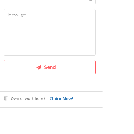
Own or work here?
Claim Now!