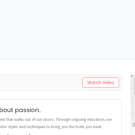
Watch Video
 about passion..
ient that walks out of our doors. Through ongoing education, our
, color styles and techniques to bring you the looks you want.