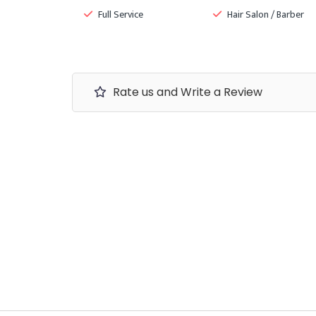
Full Service
Hair Salon / Barber
Rate us and Write a Review