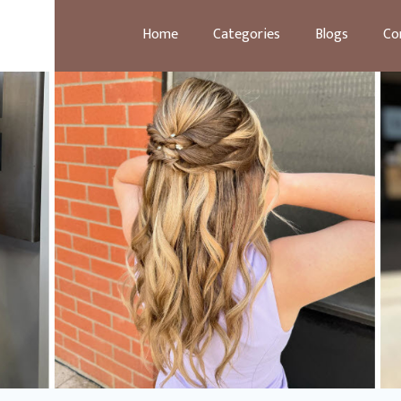
Home
Categories
Blogs
Co