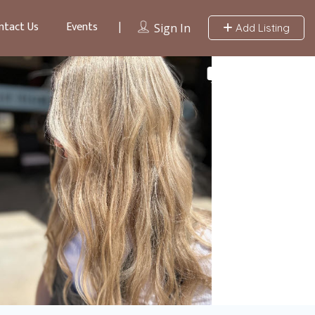
ntact Us
Events
Sign In
Add Listing