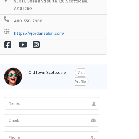
9301 E Shea Blvd suite 128, Scottsdale,
AZ 85260
480-550-7986
https://vjordansalon.com/
OldTown Scottsdale
Visit
Profile