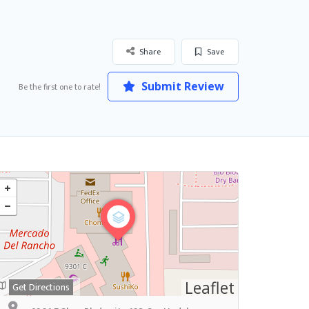
Share
Save
Submit Review
Be the first one to rate!
Leaflet
Get Directions