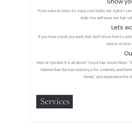
Show you
From natural colors to crazy cool styles our stylist’s ca
style. You will leave our hair 
Lets w
If you have a look you want, but don’t know how to achie
advice on how t
Ou
Here at Vjordan it is all about “Good Hair, Good Vibes.” 
believe that the hair industry is for creativity and fam
family” and experience the sk