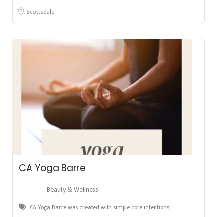
Scottsdale
CA Yoga Barre
Beauty & Wellness
CA Yoga Barre was created with simple core intentions: