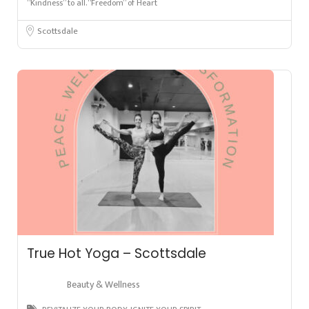
“Kindness” to all. “Freedom” of Heart
Scottsdale
True Hot Yoga – Scottsdale
Beauty & Wellness