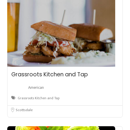
Grassroots Kitchen and Tap
American
Grassroots Kitchen and Tap
Scottsdale