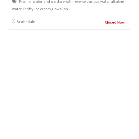
Premier water and ice store with reverse osmosis water, alkaline
water, Thrifty ice cream, Hawaiian
Scottsdale
Closed Now
Leafl