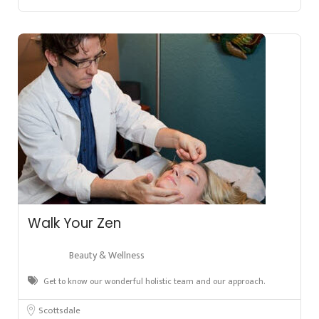
Walk Your Zen
Beauty & Wellness
Get to know our wonderful holistic team and our approach.
Scottsdale