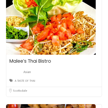
Malee’s Thai Bistro
Asian
A TASTE OF THAI
Scottsdale