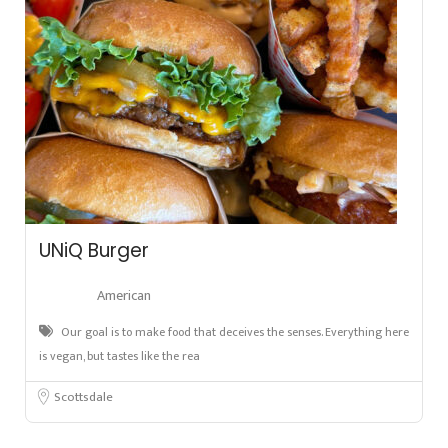
UNiQ Burger
American
Our goal is to make food that deceives the senses. Everything here
is vegan, but tastes like the rea
Scottsdale