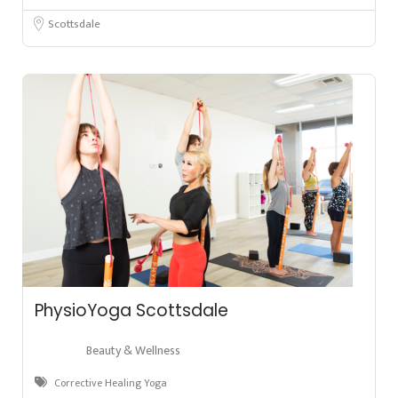
Scottsdale
PhysioYoga Scottsdale
Beauty & Wellness
Corrective Healing Yoga