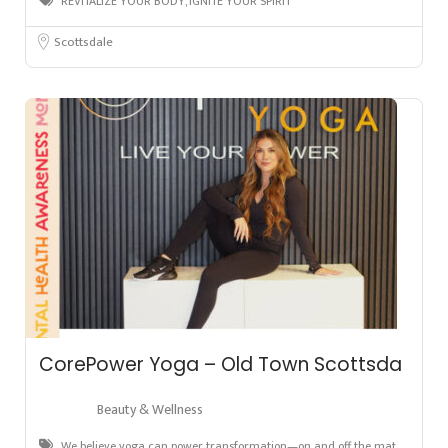
REVITALIZE YOUR BODY, IGNITE YOUR SPIRIT
Scottsdale
CorePower Yoga – Old Town Scottsda
Beauty & Wellness
We believe yoga can power transformation—on and off the mat