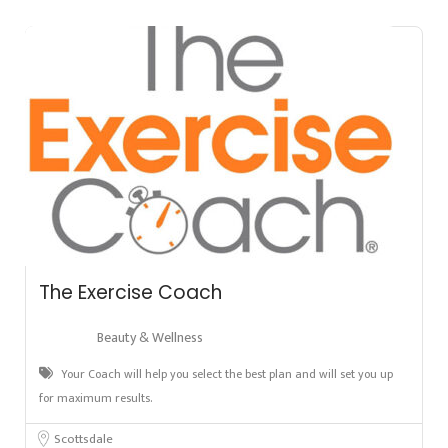
The Exercise Coach
Beauty & Wellness
Your Coach will help you select the best plan and will set you up
for maximum results.
Scottsdale