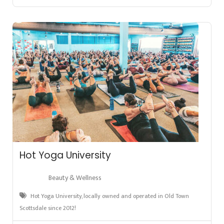
Hot Yoga University
Beauty & Wellness
Hot Yoga University, locally owned and operated in Old Town
Scottsdale since 2012!