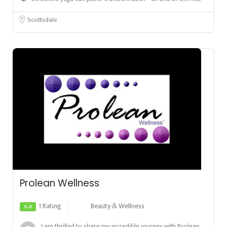
Scottsdale
Prolean Wellness
1 Rating
Beauty & Wellness
5.0
I am thrilled to share my incredible journey with Prolean