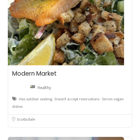
Modern Market
Healthy
Has outdoor seating · Doesn't accept reservations · Serves vegan
dishes
Scottsdale