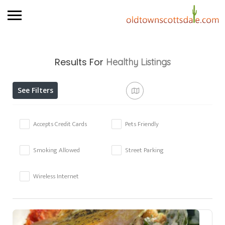
Results For
Healthy
Listings
See Filters
Accepts Credit Cards
Pets Friendly
Smoking Allowed
Street Parking
Wireless Internet