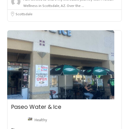
Wellness in Scottsdale, AZ. Over the ...
Scottsdale
Paseo Water & Ice
Healthy