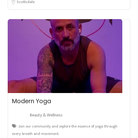
Scottsdale
Modern Yoga
Beauty & Wellness
Join our community and explore the essence of yoga through
every breath and movement.