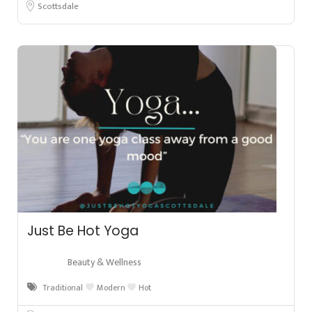
Scottsdale
Just Be Hot Yoga
Beauty & Wellness
Traditional
Modern
Hot