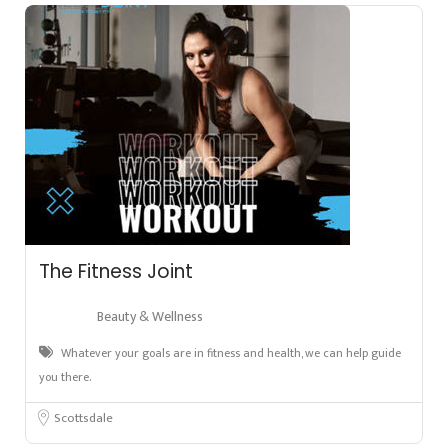
The Fitness Joint
Beauty & Wellness
Whatever your goals are in fitness and health, we can help guide
you there.
Scottsdale